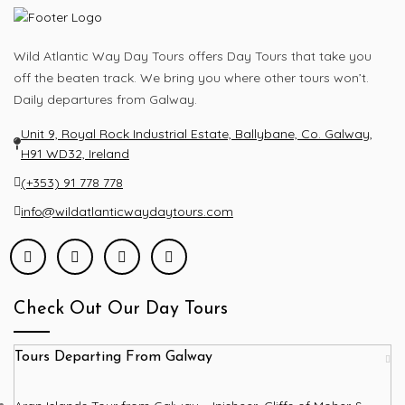
Wild Atlantic Way Day Tours offers Day Tours that take you
off the beaten track. We bring you where other tours won’t.
Daily departures from Galway.
Unit 9, Royal Rock Industrial Estate, Ballybane, Co. Galway,
H91 WD32, Ireland
(+353) 91 778 778
info@wildatlanticwaydaytours.com
Check Out Our Day Tours
Tours Departing From Galway