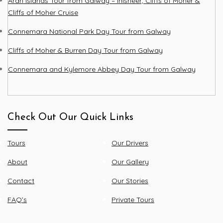
Aran Islands Tour from Galway – Inisheer, Cliffs of Moher &
Cliffs of Moher Cruise
Connemara National Park Day Tour from Galway
Cliffs of Moher & Burren Day Tour from Galway
Connemara and Kylemore Abbey Day Tour from Galway
Check Out Our Quick Links
Tours
Our Drivers
About
Our Gallery
Contact
Our Stories
FAQ’s
Private Tours