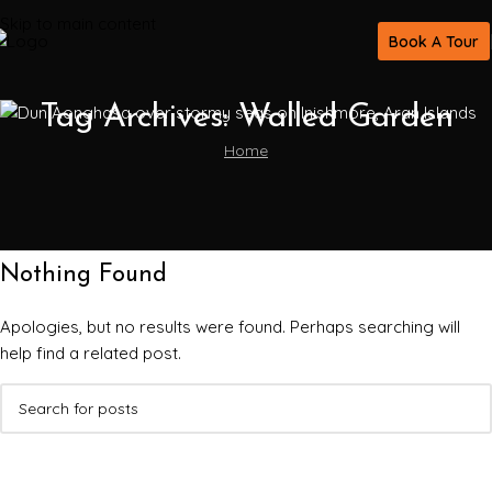
Skip to main content
Book A Tour
Tag Archives: Walled Garden
Home
Nothing Found
Apologies, but no results were found. Perhaps searching will
help find a related post.