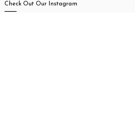
Check Out Our Instagram
Newsletter Signup