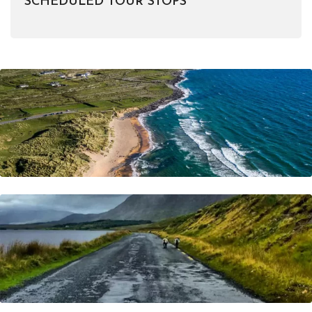
SCHEDULED TOUR STOPS
Do You Have Any Questions In Mind ?
Frequently Asked Questions
Visit Now