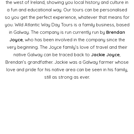
the west of Ireland, showing you local history and culture in
a fun and educational way. Our tours can be personalised
so you get the perfect experience, whatever that means for
you. Wild Atlantic Way Day Tours is a family business, based
in Galway. The company is run currently run by
Brendan
Joyce
, who has been involved in the company since the
very beginning. The Joyce family’s love of travel and their
native Galway can be traced back to
Jackie Joyce
,
Brendan’s grandfather. Jackie was a Galway farmer whose
love and pride for his native area can be seen in his family,
still as strong as ever.