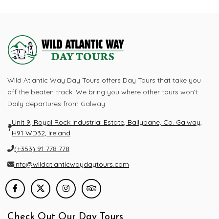
Looking To Book a Tour?
Let's Quick Connect
Visit Now
Wild Atlantic Way Day Tours offers Day Tours that take you
off the beaten track. We bring you where other tours won’t.
Daily departures from Galway.
Unit 9, Royal Rock Industrial Estate, Ballybane, Co. Galway,
H91 WD32, Ireland
(+353) 91 778 778
info@wildatlanticwaydaytours.com
Check Out Our Day Tours