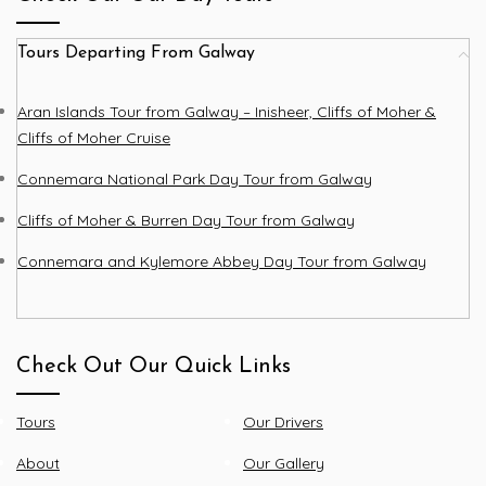
Tours Departing From Galway
Aran Islands Tour from Galway – Inisheer, Cliffs of Moher &
Cliffs of Moher Cruise
Connemara National Park Day Tour from Galway
Cliffs of Moher & Burren Day Tour from Galway
Connemara and Kylemore Abbey Day Tour from Galway
Check Out Our Quick Links
Tours
Our Drivers
About
Our Gallery