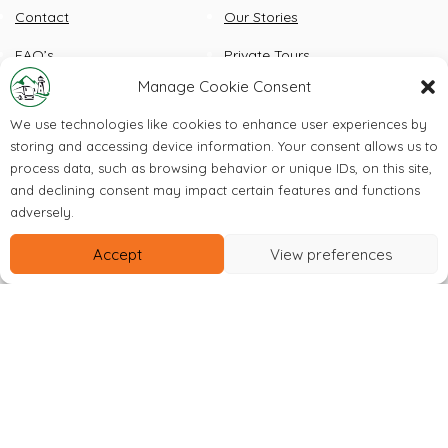
Contact
Our Stories
FAQ’s
Private Tours
Manage Cookie Consent
Check Out Our Instagram
We use technologies like cookies to enhance user experiences by
storing and accessing device information. Your consent allows us to
process data, such as browsing behavior or unique IDs, on this site,
and declining consent may impact certain features and functions
adversely.
Accept
View preferences