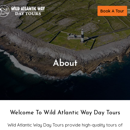
Skip to main content
Book A Tour
About
Welcome To Wild Atlantic Way Day Tours
Wild Atlantic Way Day Tours provide high-quality tours of