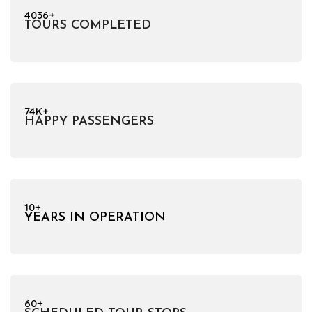
4036+
TOURS COMPLETED
74K+
HAPPY PASSENGERS
10+
YEARS IN OPERATION
60+