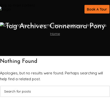
Skip to main content
Book A Tour
Tag Archives: Connemara Pony
Home
Nothing Found
Apologies, but no results were found. Perhaps searching will
help find a related post.