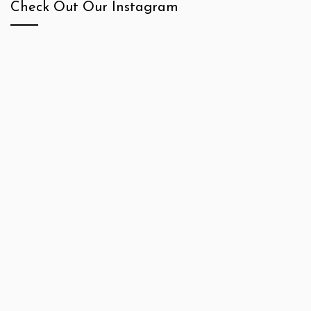
Check Out Our Instagram