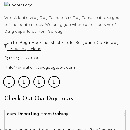
Wild Atlantic Way Day Tours offers Day Tours that take you
off the beaten track. We bring you where other tours won’t.
Daily departures from Galway.
Unit 9, Royal Rock Industrial Estate, Ballybane, Co. Galway,
H91 WD32, Ireland
(+353) 91 778 778
info@wildatlanticwaydaytours.com
Check Out Our Day Tours
Tours Departing From Galway
Aran Islands Tour from Galway – Inisheer, Cliffs of Moher &