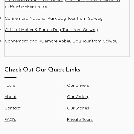
Cliffs of Moher Cruise
Connemara National Park Day Tour from Galway
Cliffs of Moher & Burren Day Tour from Galway
Connemara and Kylemore Abbey Day Tour from Galway
Check Out Our Quick Links
Tours
Our Drivers
About
Our Gallery
Contact
Our Stories
FAQ’s
Private Tours