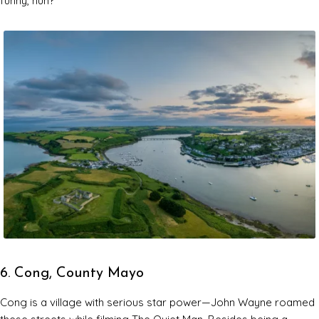
funny, huh?
6. Cong, County Mayo
Cong is a village with serious star power—John Wayne roamed