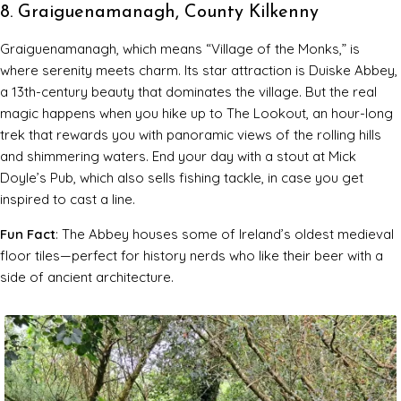
8. Graiguenamanagh, County Kilkenny
Graiguenamanagh, which means “Village of the Monks,” is
where serenity meets charm. Its star attraction is Duiske Abbey,
a 13th-century beauty that dominates the village. But the real
magic happens when you hike up to The Lookout, an hour-long
trek that rewards you with panoramic views of the rolling hills
and shimmering waters. End your day with a stout at Mick
Doyle’s Pub, which also sells fishing tackle, in case you get
inspired to cast a line.
Fun Fact
: The Abbey houses some of Ireland’s oldest medieval
floor tiles—perfect for history nerds who like their beer with a
side of ancient architecture.