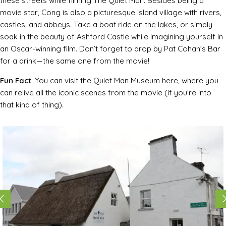
these streets while filming
The Quiet Man
. Besides being a
movie star, Cong is also a picturesque island village with rivers,
castles, and abbeys. Take a boat ride on the lakes, or simply
soak in the beauty of Ashford Castle while imagining yourself in
an Oscar-winning film. Don’t forget to drop by Pat Cohan’s Bar
for a drink—the same one from the movie!
Fun Fact
: You can visit the Quiet Man Museum here, where you
can relive all the iconic scenes from the movie (if you’re into
that kind of thing).