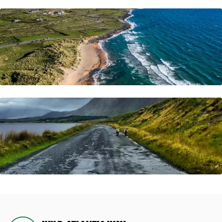
Do You Have Any Questions In Mind ?
Frequently Asked Questions
Visit Now
Looking To Book a Tour?
Let's Quick Connect
Visit Now