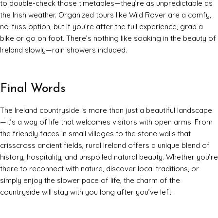
to double-check those timetables—they’re as unpredictable as
the Irish weather. Organized tours like Wild Rover are a comfy,
no-fuss option, but if you’re after the full experience, grab a
bike or go on foot. There’s nothing like soaking in the beauty of
Ireland slowly—rain showers included.
Final Words
The Ireland countryside is more than just a beautiful landscape
—it’s a way of life that welcomes visitors with open arms. From
the friendly faces in small villages to the stone walls that
crisscross ancient fields, rural Ireland offers a unique blend of
history, hospitality, and unspoiled natural beauty. Whether you’re
there to reconnect with nature, discover local traditions, or
simply enjoy the slower pace of life, the charm of the
countryside will stay with you long after you’ve left.