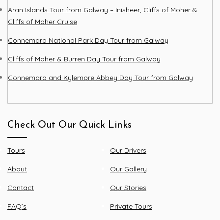
Aran Islands Tour from Galway – Inisheer, Cliffs of Moher &
Cliffs of Moher Cruise
Connemara National Park Day Tour from Galway
Cliffs of Moher & Burren Day Tour from Galway
Connemara and Kylemore Abbey Day Tour from Galway
Check Out Our Quick Links
Tours
Our Drivers
About
Our Gallery
Contact
Our Stories
FAQ’s
Private Tours