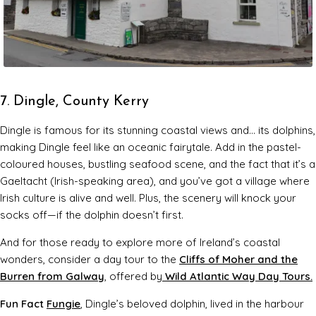
7. Dingle, County Kerry
Dingle is famous for its stunning coastal views and… its dolphins,
making Dingle feel like an oceanic fairytale. Add in the pastel-
coloured houses, bustling seafood scene, and the fact that it’s a
Gaeltacht (Irish-speaking area), and you’ve got a village where
Irish culture is alive and well. Plus, the scenery will knock your
socks off—if the dolphin doesn’t first.
And for those ready to explore more of Ireland’s coastal
wonders, consider a day tour to the
Cliffs of Moher and the
Burren from Galway
, offered by
Wild Atlantic Way Day Tours.
Fun Fact
Fungie
, Dingle’s beloved dolphin, lived in the harbour