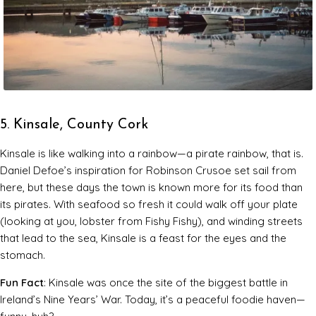
5. Kinsale, County Cork
Kinsale is like walking into a rainbow—a pirate rainbow, that is.
Daniel Defoe’s inspiration for
Robinson Crusoe
set sail from
here, but these days the town is known more for its food than
its pirates. With seafood so fresh it could walk off your plate
(looking at you, lobster from Fishy Fishy), and winding streets
that lead to the sea, Kinsale is a feast for the eyes and the
stomach.
Fun Fact
: Kinsale was once the site of the biggest battle in
Ireland’s Nine Years’ War. Today, it’s a peaceful foodie haven—