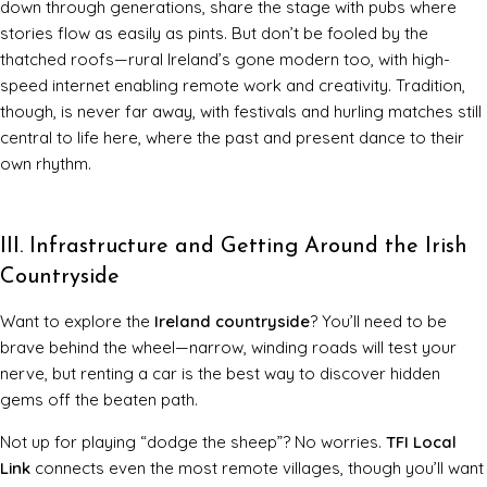
down through generations, share the stage with pubs where
stories flow as easily as pints. But don’t be fooled by the
thatched roofs—rural Ireland’s gone modern too, with high-
speed internet enabling remote work and creativity. Tradition,
though, is never far away, with festivals and hurling matches still
central to life here, where the past and present dance to their
own rhythm.
III. Infrastructure and Getting Around the Irish
Countryside
Want to explore the
Ireland countryside
? You’ll need to be
brave behind the wheel—narrow, winding roads will test your
nerve, but renting a car is the best way to discover hidden
gems off the beaten path.
Not up for playing “dodge the sheep”? No worries.
TFI Local
Link
connects even the most remote villages, though you’ll want