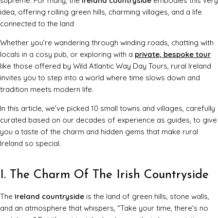
supreme. For many, the
Ireland countryside
embodies this very
idea, offering rolling green hills, charming villages, and a life
connected to the land
Whether you’re wandering through winding roads, chatting with
locals in a cosy pub, or exploring with a
private, bespoke tour
like those offered by Wild Atlantic Way Day Tours, rural Ireland
invites you to step into a world where time slows down and
tradition meets modern life.
In this article, we’ve picked 10 small towns and villages, carefully
curated based on our decades of experience as guides, to give
you a taste of the charm and hidden gems that make rural
Ireland so special.
I. The Charm Of The Irish Countryside
The
Ireland countryside
is the land of green hills, stone walls,
and an atmosphere that whispers, “Take your time, there’s no