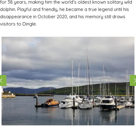
for 38 years, making him the world’s oldest known solitary wild
dolphin. Playful and friendly, he became a true legend until his
disappearance in October 2020, and his memory still draws
visitors to Dingle.