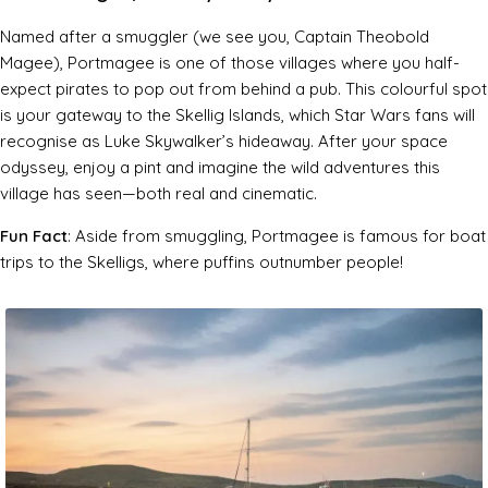
Named after a smuggler (we see you, Captain Theobold
Magee), Portmagee is one of those villages where you half-
expect pirates to pop out from behind a pub. This colourful spot
is your gateway to the Skellig Islands, which
Star Wars
fans will
recognise as Luke Skywalker’s hideaway. After your space
odyssey, enjoy a pint and imagine the wild adventures this
village has seen—both real and cinematic.
Fun Fact
: Aside from smuggling, Portmagee is famous for boat
trips to the Skelligs, where puffins outnumber people!