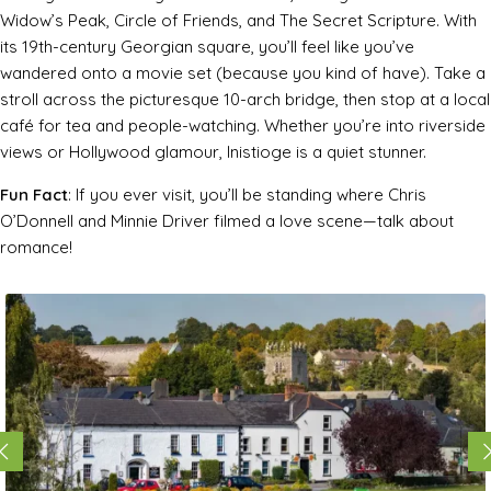
Widow’s Peak
,
Circle of Friends
, and
The Secret Scripture
. With
its 19th-century Georgian square, you’ll feel like you’ve
wandered onto a movie set (because you kind of have). Take a
stroll across the picturesque 10-arch bridge, then stop at a local
café for tea and people-watching. Whether you’re into riverside
views or Hollywood glamour, Inistioge is a quiet stunner.
Fun Fact
: If you ever visit, you’ll be standing where Chris
O’Donnell and Minnie Driver filmed a love scene—talk about
romance!