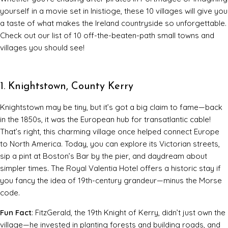
yourself in a movie set in Inistioge, these 10 villages will give you
a taste of what makes the Ireland countryside so unforgettable.
Check out our list of 10 off-the-beaten-path small towns and
villages you should see!
1. Knightstown, County Kerry
Knightstown may be tiny, but it’s got a big claim to fame—back
in the 1850s, it was the European hub for transatlantic cable!
That’s right, this charming village once helped connect Europe
to North America. Today, you can explore its Victorian streets,
sip a pint at Boston’s Bar by the pier, and daydream about
simpler times. The Royal Valentia Hotel offers a historic stay if
you fancy the idea of 19th-century grandeur—minus the Morse
code.
Fun Fact
: FitzGerald, the 19th Knight of Kerry, didn’t just own the
village—he invested in planting forests and building roads, and