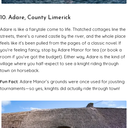
10. Adare, County Limerick
Adare is like a fairytale come to life. Thatched cottages line the
streets, there’s a ruined castle by the river, and the whole place
feels like it’s been pulled from the pages of a classic novel. If
you’re feeling fancy, stop by Adare Manor for tea (or book a
room if you’ve got the budget). Either way, Adare is the kind of
village where you half-expect to see a knight riding through
town on horseback.
Fun Fact
: Adare Manor’s grounds were once used for jousting
tournaments—so yes, knights did actually ride through town!