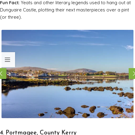
Fun Fact
: Yeats and other literary legends used to hang out at
Dunguaire Castle, plotting their next masterpieces over a pint
(or three).
4. Portmagee, County Kerry