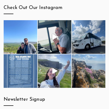
Check Out Our Instagram
Newsletter Signup