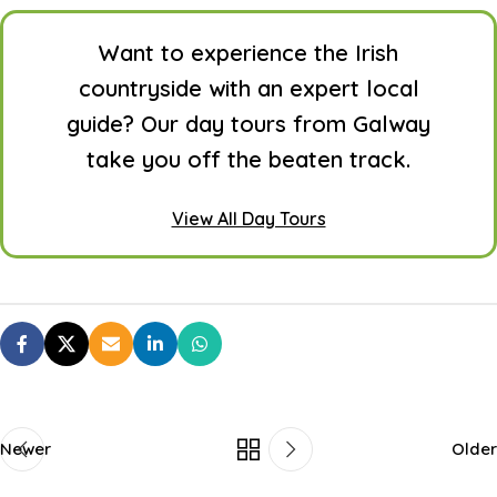
Want to experience the Irish
countryside with an expert local
guide? Our day tours from Galway
take you off the beaten track.
View All Day Tours
Newer
Older