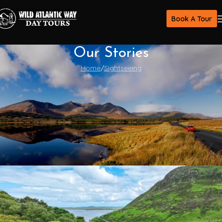
Skip to main content
Book A Tour
Our Stories
Home
Sightseeing
Sightseeing
The Heart of the Ireland Countryside:
Life, Traditions, and Hidden Villages