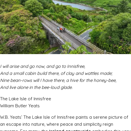
I will arise and go now, and go to Innisfree,
And a small cabin build there, of clay and wattles made;
Nine bean-rows will I have there, a hive for the honey-bee,
And live alone in the bee-loud glade.
The Lake Isle of Innisfree
William Butler Yeats
W.B. Yeats’
The Lake Isle of Innisfree
paints a serene picture of
an escape into nature, where peace and simplicity reign