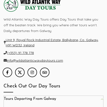
Wild Atlantic Way Day Tours offers Day Tours that take you
off the beaten track. We bring you where other tours won’t.
Daily departures from Galway.
Unit 9, Royal Rock Industrial Estate, Ballybane, Co. Galway,
H91 WD32, Ireland
(+353) 91 778 778
info@wildatlanticwaydaytours.com
Check Out Our Day Tours
Tours Departing From Galway