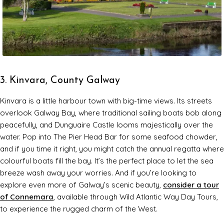
3. Kinvara, County Galway
Kinvara is a little harbour town with big-time views. Its streets
overlook Galway Bay, where traditional sailing boats bob along
peacefully, and Dunguaire Castle looms majestically over the
water. Pop into The Pier Head Bar for some seafood chowder,
and if you time it right, you might catch the annual regatta where
colourful boats fill the bay. It’s the perfect place to let the sea
breeze wash away your worries. And if you’re looking to
explore even more of Galway’s scenic beauty,
consider a tour
of Connemara
, available through Wild Atlantic Way Day Tours,
to experience the rugged charm of the West.