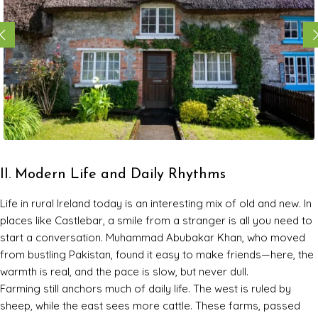
II. Modern Life and Daily Rhythms
Life in rural Ireland today is an interesting mix of old and new. In
places like Castlebar, a smile from a stranger is all you need to
start a conversation. Muhammad Abubakar Khan, who moved
from bustling Pakistan, found it easy to make friends—here, the
warmth is real, and the pace is slow, but never dull.
Farming still anchors much of daily life. The west is ruled by
sheep, while the east sees more cattle. These farms, passed