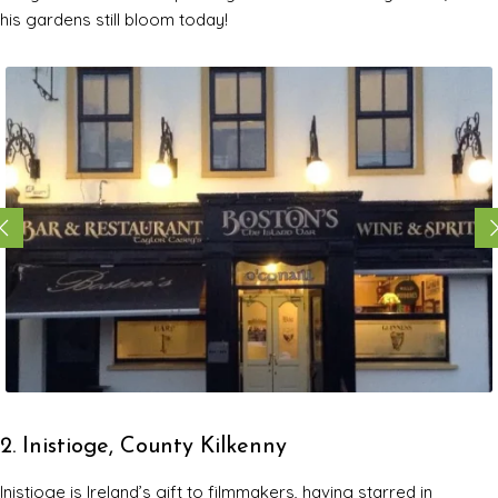
his gardens still bloom today!
2. Inistioge, County Kilkenny
Inistioge is Ireland’s gift to filmmakers, having starred in