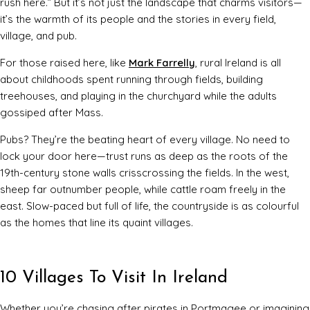
rush here.” But it’s not just the landscape that charms visitors—
it’s the warmth of its people and the stories in every field,
village, and pub.
For those raised here, like
Mark Farrelly
, rural Ireland is all
about childhoods spent running through fields, building
treehouses, and playing in the churchyard while the adults
gossiped after Mass.
Pubs? They’re the beating heart of every village. No need to
lock your door here—trust runs as deep as the roots of the
19th-century stone walls crisscrossing the fields. In the west,
sheep far outnumber people, while cattle roam freely in the
east. Slow-paced but full of life, the countryside is as colourful
as the homes that line its quaint villages.
10 Villages To Visit In Ireland
Whether you’re chasing after pirates in Portmagee or imagining