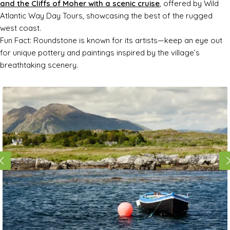
and the Cliffs of Moher with a scenic cruise
, offered by Wild
Atlantic Way Day Tours, showcasing the best of the rugged
west coast.
Fun Fact: Roundstone is known for its artists—keep an eye out
for unique pottery and paintings inspired by the village’s
breathtaking scenery.