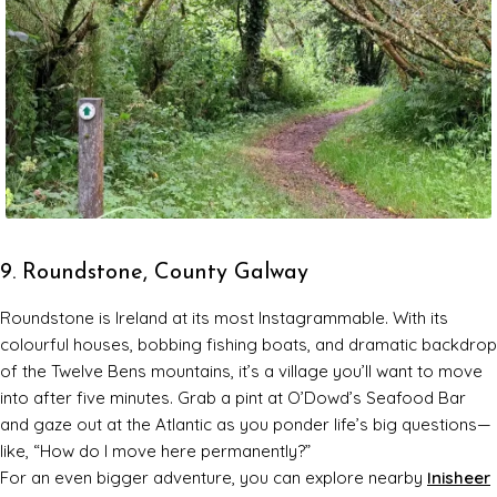
9. Roundstone, County Galway
Roundstone is Ireland at its most Instagrammable. With its
colourful houses, bobbing fishing boats, and dramatic backdrop
of the Twelve Bens mountains, it’s a village you’ll want to move
into after five minutes. Grab a pint at O’Dowd’s Seafood Bar
and gaze out at the Atlantic as you ponder life’s big questions—
like, “How do I move here permanently?”
For an even bigger adventure, you can explore nearby
Inisheer