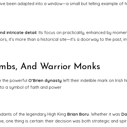
have been adapted into a window—a small but telling example of 
and intricate detail
. Its focus on practicality, enhanced by mome
rs, it’s more than a historical site—it’s a doorway to the past, in
ombs, And Warrior Monks
re the powerful
O’Brien dynasty
left their indelible mark on Irish h
nto a symbol of faith and power
endants of the legendary High King
Brian Boru
. Whether it was
Do
one thing is certain: their decision was both strategic and spiri