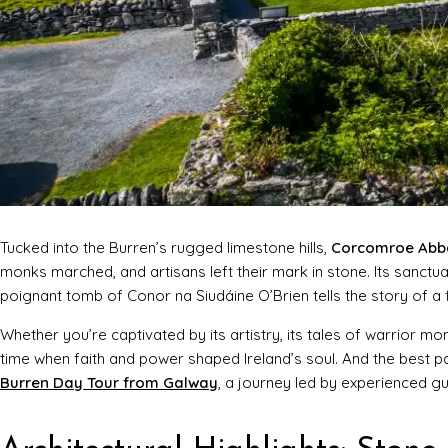
Tucked into the Burren’s rugged limestone hills,
Corcomroe Abb
monks marched, and artisans left their mark in stone. Its sanctu
poignant tomb of Conor na Siudáine O’Brien tells the story of a f
Whether you’re captivated by its artistry, its tales of warrior mo
time when faith and power shaped Ireland’s soul. And the best 
Burren Day Tour from Galway
, a journey led by experienced g