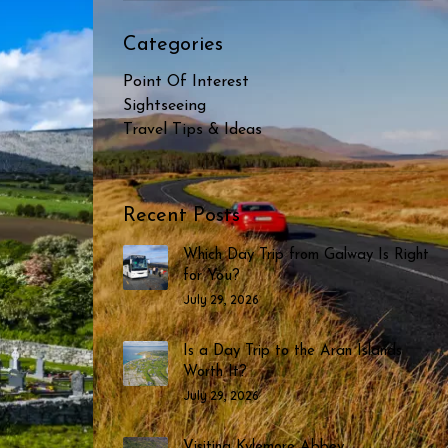
Categories
Point Of Interest
Sightseeing
Travel Tips & Ideas
Recent Posts
Which Day Trip from Galway Is Right
for You?
July 29, 2026
Is a Day Trip to the Aran Islands
Worth It?
July 29, 2026
Visiting Kylemore Abbey