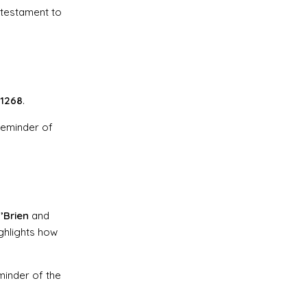
 testament to
1268
.
 reminder of
’Brien
and
ghlights how
minder of the