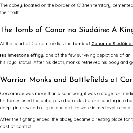
The abbey, located on the border of O’Brien territory, cemented
their faith.
The Tomb of Conor na Siudáine: A K
At the heart of Corcomroe lies the
tomb of
Conor na Siudáine 
His limestone effigy
, one of the few surviving depictions of an 
his royal status. After his death, monks retrieved his body and g
Warrior Monks and Battlefields at Co
Corcomroe was more than a sanctuary; it was a stage for medi
his forces used the abbey as a barracks before heading into bat
deeply intertwined religion and politics were in medieval Ireland.
After the fighting ended, the abbey became a resting place for 
cost of conflict.