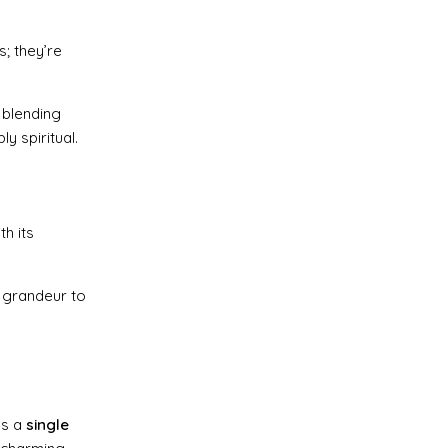
s; they’re
, blending
y spiritual.
h its
f grandeur to
es a
single