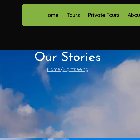
Home
Tours
Private Tours
Abou
Our Stories
Home
Sightseeing
Sightseeing
the Burren’s Mystical Charm