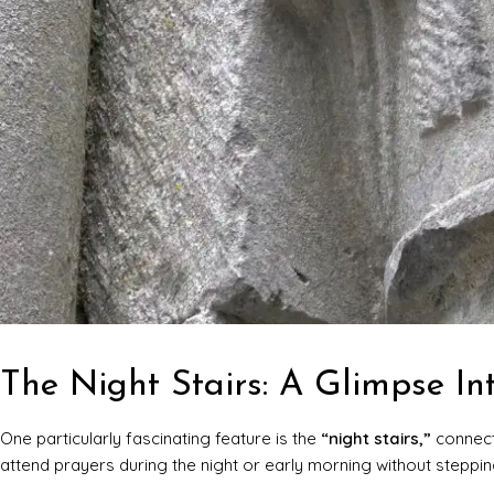
The Night Stairs: A Glimpse In
One particularly fascinating feature is the
“night stairs,”
connect
attend prayers during the night or early morning without steppin