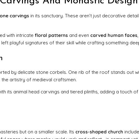
e Carvings And Monastic Design
tone carvings
in its sanctuary. These aren’t just decorative detail
d with intricate
floral patterns
and even
carved human faces
eft playful signatures of their skill while crafting something deepl
n
ted by delicate stone corbels. One rib of the roof stands out wit
 the artistry of medieval craftsmen.
th its animal head carvings and tiered plinths, adding a touch o
asteries but on a smaller scale. Its
cross-shaped church
includ