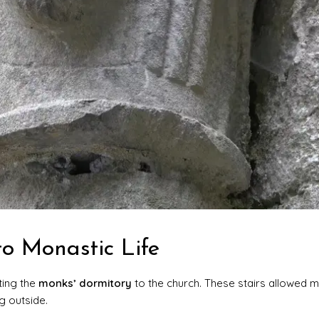
to Monastic Life
ing the
monks’ dormitory
to the church. These stairs allowed 
g outside.