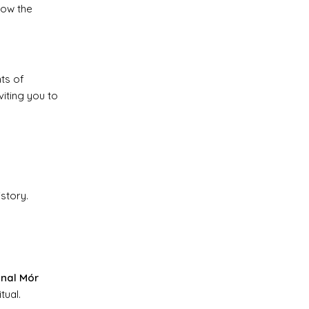
how the
nts of
viting you to
istory.
nal Mór
tual.