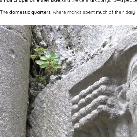
small chapel on either side
, and the central courtyard—a peac
The
domestic quarters
, where monks spent much of their daily 