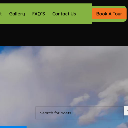
t
Gallery
FAQ’S
Contact Us
Book A Tour