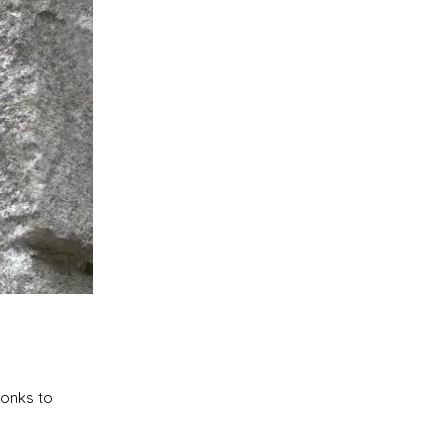
monks to