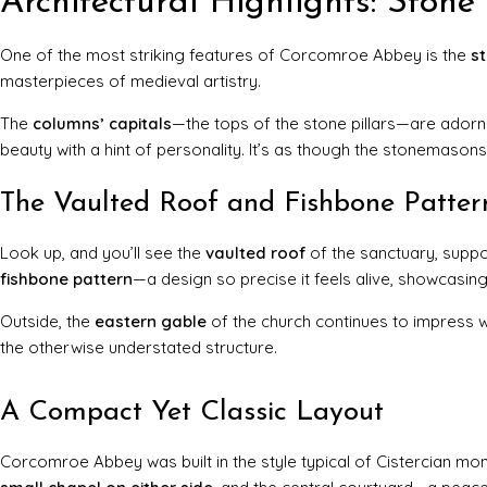
Architectural Highlights: Ston
One of the most striking features of Corcomroe Abbey is the
s
masterpieces of medieval artistry.
The
columns’ capitals
—the tops of the stone pillars—are adorne
beauty with a hint of personality. It’s as though the stonemasons l
The Vaulted Roof and Fishbone Patter
Look up, and you’ll see the
vaulted roof
of the sanctuary, suppor
fishbone pattern
—a design so precise it feels alive, showcasing
Outside, the
eastern gable
of the church continues to impress wi
the otherwise understated structure.
A Compact Yet Classic Layout
Corcomroe Abbey was built in the style typical of Cistercian mon