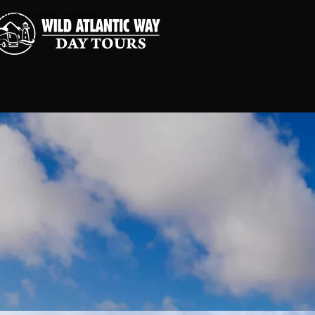
Skip to main content
Corcomroe Abbey and 