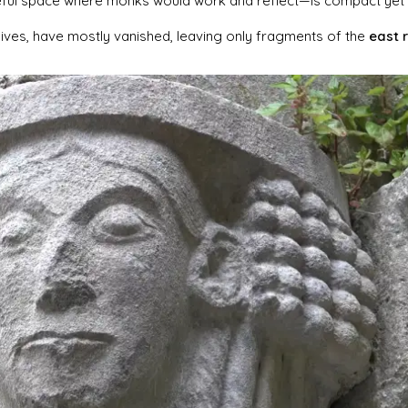
eful space where monks would work and reflect—is compact yet
lives, have mostly vanished, leaving only fragments of the
east 