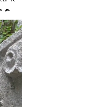
 charming.
range
.