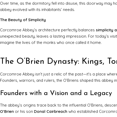
Over time, as the dormitory fell into disuse, this doorway may 
abbey evolved with its inhabitants’ needs.
The Beauty of Simplicity
Corcomroe Abbey’s architecture perfectly balances
simplicity 
unexpected beauty, leaves a lasting impression. For today’s visito
imagine the lives of the monks who once called it home.
The O’Brien Dynasty: Kings, T
Corcomroe Abbey isn’t just a relic of the past—it’s a place whe
Founders, warriors, and rulers, the O’Briens shaped this abbey i
Founders with a Vision and a Legacy
The abbey’s origins trace back to the influential O’Briens, desc
O’Brien
or his son
Donal Cairbreach
who established Corcomroe, 