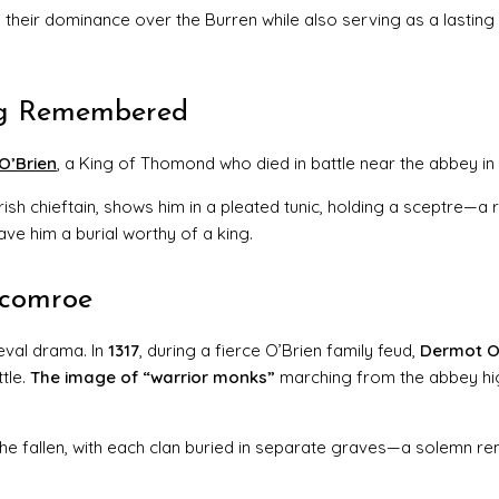
 their dominance over the Burren while also serving as a lasting
ing Remembered
O’Brien
, a King of Thomond who died in battle near the abbey in
Irish chieftain, shows him in a pleated tunic, holding a sceptre—a
ave him a burial worthy of a king.
rcomroe
eval drama. In
1317
, during a fierce O’Brien family feud,
Dermot O
tle.
The image of “warrior monks”
marching from the abbey hi
the fallen, with each clan buried in separate graves—a solemn re