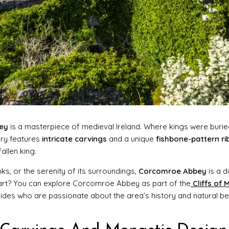
ey
is a masterpiece of medieval Ireland. Where kings were burie
ary features
intricate carvings
and a unique
fishbone-pattern ri
allen king.
nks, or the serenity of its surroundings,
Corcomroe Abbey
is a 
part? You can explore Corcomroe Abbey as part of the
Cliffs of
uides who are passionate about the area’s history and natural be