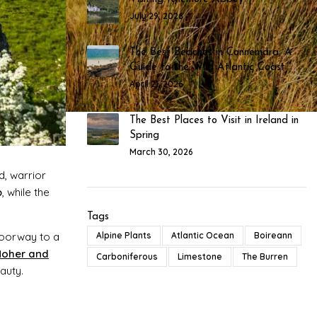
July 29, 2026
The Best Beaches in Connemara: A
Guide to the Wild Atlantic Coast
April 21, 2026
The Best Places to Visit in Ireland in
Spring
March 30, 2026
d, warrior
b
, while the
Tags
doorway to a
Alpine Plants
Atlantic Ocean
Boireann
 Moher and
Carboniferous
Limestone
The Burren
auty.